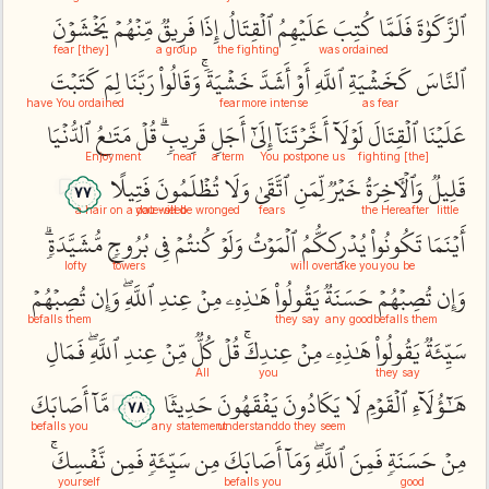
يَخۡشَوۡنَ
مِّنۡهُمۡ
فَرِيقٞ
إِذَا
ٱلۡقِتَالُ
عَلَيۡهِمُ
كُتِبَ
فَلَمَّا
ٱلزَّكَوٰةَ
[they] fear
a group
the fighting
was ordained
كَتَبۡتَ
لِمَ
رَبَّنَا
وَقَالُواْ
خَشۡيَةٗۚ
أَشَدَّ
أَوۡ
ٱللَّهِ
كَخَشۡيَةِ
ٱلنَّاسَ
have You ordained
fear
more intense
as fear
ٱلدُّنۡيَا
مَتَٰعُ
قُلۡ
قَرِيبٖۗ
أَجَلٖ
إِلَىٰٓ
أَخَّرۡتَنَآ
لَوۡلَآ
ٱلۡقِتَالَ
عَلَيۡنَا
Enjoyment
near
a term
You postpone us
[the] fighting
فَتِيلًا
تُظۡلَمُونَ
وَلَا
ٱتَّقَىٰ
لِّمَنِ
خَيۡرٞ
وَٱلۡأٓخِرَةُ
قَلِيلٞ
٧٧
a hair on a date-seed
you will be wronged
fears
the Hereafter
little
مُّشَيَّدَةٖۗ
بُرُوجٖ
فِي
كُنتُمۡ
وَلَوۡ
ٱلۡمَوۡتُ
يُدۡرِككُّمُ
تَكُونُواْ
أَيۡنَمَا
lofty
towers
will overtake you
you be
تُصِبۡهُمۡ
وَإِن
ٱللَّهِۖ
عِندِ
مِنۡ
هَٰذِهِۦ
يَقُولُواْ
حَسَنَةٞ
تُصِبۡهُمۡ
وَإِن
befalls them
they say
any good
befalls them
فَمَالِ
ٱللَّهِۖ
عِندِ
مِّنۡ
كُلّٞ
قُلۡ
عِندِكَۚ
مِنۡ
هَٰذِهِۦ
يَقُولُواْ
سَيِّئَةٞ
All
you
they say
أَصَابَكَ
مَّآ
حَدِيثٗا
يَفۡقَهُونَ
يَكَادُونَ
لَا
ٱلۡقَوۡمِ
هَٰٓؤُلَآءِ
٧٨
befalls you
any statement
understand
do they seem
نَّفۡسِكَۚ
فَمِن
سَيِّئَةٖ
مِن
أَصَابَكَ
وَمَآ
ٱللَّهِۖ
فَمِنَ
حَسَنَةٖ
مِنۡ
yourself
befalls you
good