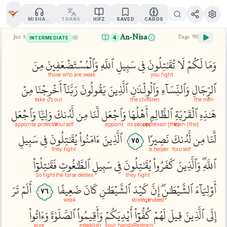
MISHARY
TRANS.
HIFZ
SAVED
CARDS
An-Nisa
Juz
5
Page
90
4
INTERMEDIATE
مِنَ
وَٱلۡمُسۡتَضۡعَفِينَ
ٱللَّهِ
سَبِيلِ
فِي
تُقَٰتِلُونَ
لَا
لَكُمۡ
وَمَا
those who are weak
you fight
مِنۡ
أَخۡرِجۡنَا
رَبَّنَآ
يَقُولُونَ
ٱلَّذِينَ
وَٱلۡوِلۡدَٰنِ
وَٱلنِّسَآءِ
ٱلرِّجَالِ
take us out
the children
the men
وَٱجۡعَل
وَلِيّٗا
لَّدُنكَ
مِن
لَّنَا
وَٱجۡعَل
أَهۡلُهَا
ٱلظَّالِمِ
ٱلۡقَرۡيَةِ
هَٰذِهِ
appoint
a protector
Yourself
appoint
its people
[the] oppressor
[the] town
سَبِيلِ
فِي
يُقَٰتِلُونَ
ءَامَنُواْ
ٱلَّذِينَ
نَصِيرًا
لَّدُنكَ
مِن
لَّنَا
٧٥
they fight
a helper
Yourself
فَقَٰتِلُوٓاْ
ٱلطَّٰغُوتِ
سَبِيلِ
فِي
يُقَٰتِلُونَ
كَفَرُواْ
وَٱلَّذِينَ
ٱللَّهِۖ
So fight
the false deities
they fight
تَرَ
أَلَمۡ
ضَعِيفًا
كَانَ
ٱلشَّيۡطَٰنِ
كَيۡدَ
إِنَّ
ٱلشَّيۡطَٰنِۖ
أَوۡلِيَآءَ
٧٦
weak
strategy
Indeed,
وَءَاتُواْ
ٱلصَّلَوٰةَ
وَأَقِيمُواْ
أَيۡدِيَكُمۡ
كُفُّوٓاْ
لَهُمۡ
قِيلَ
ٱلَّذِينَ
إِلَى
give
establish
your hands
Restrain