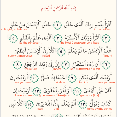
بِسۡمِ ٱللَّهِ ٱلرَّحۡمَٰنِ ٱلرَّحِيمِ
عَلَقٍ
مِنۡ
ٱلۡإِنسَٰنَ
خَلَقَ
خَلَقَ
ٱلَّذِي
رَبِّكَ
بِٱسۡمِ
ٱقۡرَأۡ
١
a clinging substance
in name
Read
بِٱلۡقَلَمِ
عَلَّمَ
ٱلَّذِي
ٱلۡأَكۡرَمُ
وَرَبُّكَ
ٱقۡرَأۡ
٤
٣
٢
by the pen
taught
the Most Generous
your Lord
Read
لَيَطۡغَىٰٓ
ٱلۡإِنسَٰنَ
إِنَّ
كَلَّآ
يَعۡلَمۡ
لَمۡ
مَا
ٱلۡإِنسَٰنَ
عَلَّمَ
٥
surely transgresses
Indeed,
Taught
ٱلرُّجۡعَىٰٓ
رَبِّكَ
إِلَىٰ
إِنَّ
ٱسۡتَغۡنَىٰٓ
رَّءَاهُ
أَن
٨
٧
٦
the return
Indeed,
self-sufficient
he sees himself
إِن
أَرَءَيۡتَ
صَلَّىٰٓ
إِذَا
عَبۡدًا
يَنۡهَىٰ
ٱلَّذِي
أَرَءَيۡتَ
١٠
٩
Have you seen
A slave
forbids
Have you seen
إِن
أَرَءَيۡتَ
بِٱلتَّقۡوَىٰٓ
أَمَرَ
أَوۡ
ٱلۡهُدَىٰٓ
عَلَى
كَانَ
١٢
١١
Have you seen
he enjoins
[of the] righteousness
[the] guidance
لَئِن
كَلَّا
يَرَىٰ
ٱللَّهَ
بِأَنَّ
يَعۡلَم
أَلَمۡ
وَتَوَلَّىٰٓ
كَذَّبَ
١٤
١٣
sees
that
turns away
he denies
خَاطِئَةٖ
كَٰذِبَةٍ
نَاصِيَةٖ
بِٱلنَّاصِيَةِ
لَنَسۡفَعَۢا
يَنتَهِ
لَّمۡ