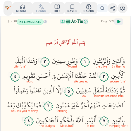
MISHARY
TRANS.
HIFZ
SAVED
CARDS
At-Tin
Juz
30
Page
597
95
INTERMEDIATE
بِسۡمِ ٱللَّهِ ٱلرَّحۡمَٰنِ ٱلرَّحِيمِ
ٱلۡبَلَدِ
وَهَٰذَا
سِينِينَ
وَطُورِ
وَٱلزَّيۡتُونِ
وَٱلتِّينِ
٢
١
[the] city
Mount
the olive
By the fig
تَقۡوِيمٖ
أَحۡسَنِ
فِيٓ
ٱلۡإِنسَٰنَ
خَلَقۡنَا
لَقَدۡ
ٱلۡأَمِينِ
٤
٣
mould
We created
[the] secure
وَعَمِلُواْ
ءَامَنُواْ
ٱلَّذِينَ
إِلَّا
سَٰفِلِينَ
أَسۡفَلَ
رَدَدۡنَٰهُ
ثُمَّ
٥
low
lowest
We returned him
بَعۡدُ
يُكَذِّبُكَ
فَمَا
مَمۡنُونٖ
غَيۡرُ
أَجۡرٌ
فَلَهُمۡ
ٱلصَّٰلِحَٰتِ
٦
causes you to deny
ending
ٱلۡحَٰكِمِينَ
بِأَحۡكَمِ
ٱللَّهُ
أَلَيۡسَ
بِٱلدِّينِ
٨
٧
the Judges
Most Just
Is not
the judgment