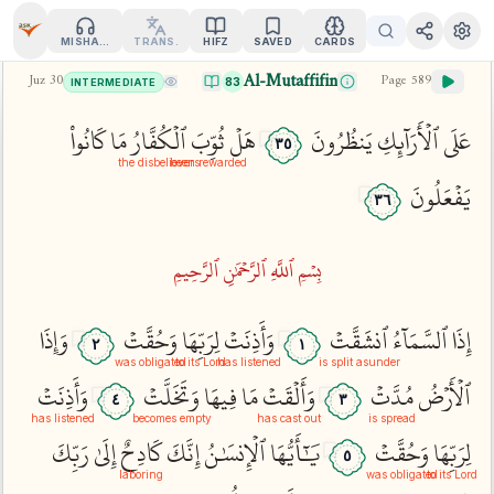
MISHARY
TRANS.
HIFZ
SAVED
CARDS
Al-Mutaffifin
Juz
30
Page
589
83
INTERMEDIATE
كَانُواْ
مَا
ٱلۡكُفَّارُ
ثُوِّبَ
هَلۡ
يَنظُرُونَ
ٱلۡأَرَآئِكِ
عَلَى
٣٥
the disbelievers
been rewarded
يَفۡعَلُونَ
٣٦
بِسۡمِ ٱللَّهِ ٱلرَّحۡمَٰنِ ٱلرَّحِيمِ
وَإِذَا
وَحُقَّتۡ
لِرَبِّهَا
وَأَذِنَتۡ
ٱنشَقَّتۡ
ٱلسَّمَآءُ
إِذَا
٢
١
was obligated
to its Lord
has listened
is split asunder
وَأَذِنَتۡ
وَتَخَلَّتۡ
فِيهَا
مَا
وَأَلۡقَتۡ
مُدَّتۡ
ٱلۡأَرۡضُ
٤
٣
has listened
becomes empty
has cast out
is spread
رَبِّكَ
إِلَىٰ
كَادِحٌ
إِنَّكَ
ٱلۡإِنسَٰنُ
يَٰٓأَيُّهَا
وَحُقَّتۡ
لِرَبِّهَا
٥
laboring
was obligated
to its Lord