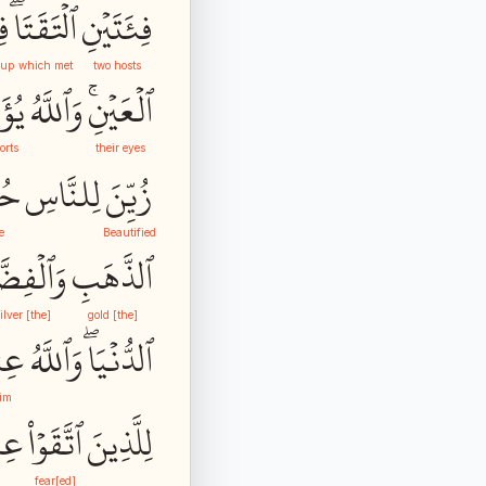
ةٞ
ٱلۡتَقَتَاۖ
فِئَتَيۡنِ
oup
which met
two hosts
ِّدُ
وَٱللَّهُ
ٱلۡعَيۡنِۚ
orts
their eyes
ُّ
لِلنَّاسِ
زُيِّنَ
e
Beautified
لۡفِضَّةِ
ٱلذَّهَبِ
[the] silver
[the] gold
هُۥ
وَٱللَّهُ
ٱلدُّنۡيَاۖ
im
ندَ
ٱتَّقَوۡاْ
لِلَّذِينَ
fear[ed]