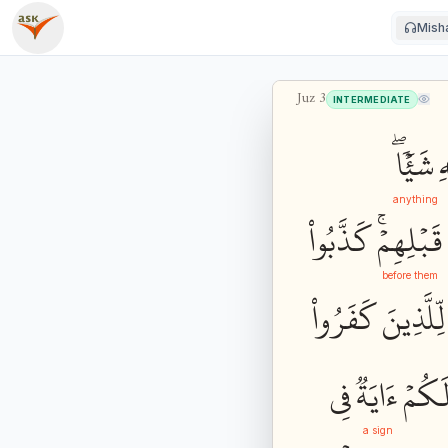
Misha
Juz
3
INTERMEDIATE
شَيۡ‍ٔٗاۖ
ٱ
anything
كَذَّبُواْ
قَبۡلِهِمۡۚ
before them
كَفَرُواْ
لِّلَّذِينَ
فِي
ءَايَةٞ
لَكُم
a sign