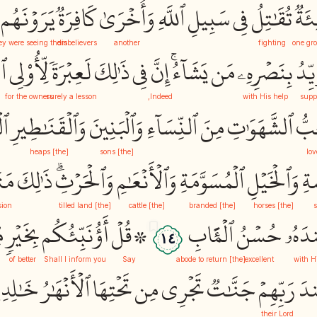
يَرَوۡنَهُم
كَافِرَةٞ
وَأُخۡرَىٰ
ٱللَّهِ
سَبِيلِ
فِي
تُقَٰتِلُ
فِئَ
y were seeing them
disbelievers
another
fighting
one gr
رِ
لِّأُوْلِي
لَعِبۡرَةٗ
ذَٰلِكَ
فِي
إِنَّ
يَشَآءُۚ
مَن
بِنَصۡرِهِۦ
يُؤَي
for the owners
surely a lesson
Indeed,
with His help
supp
ةِ
وَٱلۡقَنَٰطِيرِ
وَٱلۡبَنِينَ
ٱلنِّسَآءِ
مِنَ
ٱلشَّهَوَٰتِ
حُب
[the] heaps
[the] sons
lov
ٰعُ
ذَٰلِكَ
وَٱلۡحَرۡثِۗ
وَٱلۡأَنۡعَٰمِ
ٱلۡمُسَوَّمَةِ
وَٱلۡخَيۡلِ
وَٱ
sion
[the] tilled land
[the] cattle
[the] branded
[the] horses
ن
بِخَيۡرٖ
أَؤُنَبِّئُكُم
۞قُلۡ
ٱلۡمَ‍َٔابِ
حُسۡنُ
عِندَ
١٤
of better
Shall I inform you
Say
[the] abode to return
excellent
with H
لِدِينَ
ٱلۡأَنۡهَٰرُ
تَحۡتِهَا
مِن
تَجۡرِي
جَنَّٰتٞ
رَبِّهِمۡ
عِ
their Lord