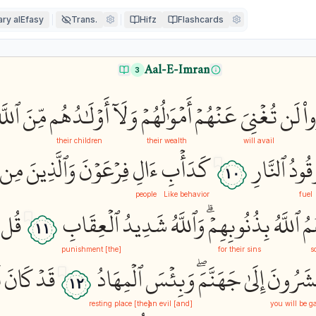
ry alEfasy
Trans.
Hifz
Flashcards
Aal-E-Imran
3
للَّهِ
مِّنَ
أَوۡلَٰدُهُم
وَلَآ
أَمۡوَٰلُهُمۡ
عَنۡهُمۡ
تُغۡنِيَ
لَن
كَ
their children
their wealth
will avail
مِن
وَٱلَّذِينَ
فِرۡعَوۡنَ
ءَالِ
كَدَأۡبِ
ٱلنَّارِ
وَقُو
١٠
people
Like behavior
fuel
قُل
ٱلۡعِقَابِ
شَدِيدُ
وَٱللَّهُ
بِذُنُوبِهِمۡۗ
ٱللَّهُ
فَ
١١
[the] punishment
for their sins
s
ۡ
كَانَ
قَدۡ
ٱلۡمِهَادُ
وَبِئۡسَ
جَهَنَّمَۖ
إِلَىٰ
وَتُحۡشَ
١٢
[the] resting place
[and] an evil
you will be g