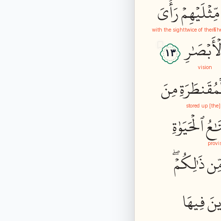
رَأۡيَ
مِّثۡلَيۡهِمۡ
with the sight
twice of them
The
ٱلۡأَبۡصَٰ
١٣
vision
مِنَ
ٱلۡمُقَنطَرَ
[the] stored up
ٱلۡحَيَوٰةِ
مَتَ
provi
ذَٰلِكُمۡۖ
مِّ
فِيهَا
خَٰ