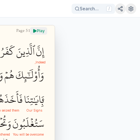
Search...
/
Page
51
Play
فَرُواْ
ٱلَّذِينَ
إِنَّ
Indeed,
دُ
هُمۡ
وَأُوْلَٰٓئِكَ
أَخَذَهُمُ
بِ‍َٔايَٰتِنَا
o seized them
Our Signs
رُونَ
سَتُغۡلَبُونَ
athered
You will be overcome