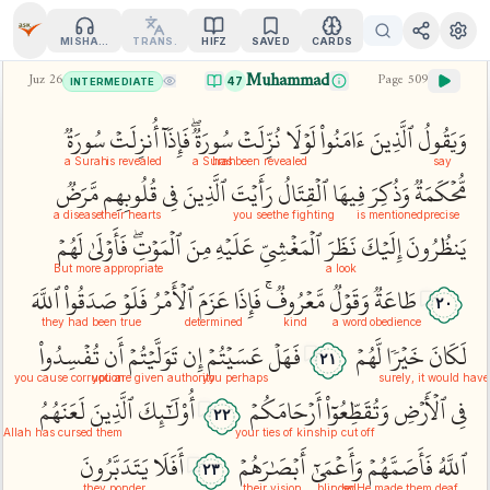
MISHARY
TRANS.
HIFZ
SAVED
CARDS
Muhammad
Juz
26
Page
509
47
INTERMEDIATE
سُورَةٞ
أُنزِلَتۡ
فَإِذَآ
سُورَةٞۖ
نُزِّلَتۡ
لَوۡلَا
ءَامَنُواْ
ٱلَّذِينَ
وَيَقُولُ
a Surah
is revealed
a Surah
has been revealed
say
مَّرَضٞ
قُلُوبِهِم
فِي
ٱلَّذِينَ
رَأَيۡتَ
ٱلۡقِتَالُ
فِيهَا
وَذُكِرَ
مُّحۡكَمَةٞ
a disease
their hearts
you see
the fighting
is mentioned
precise
لَهُمۡ
فَأَوۡلَىٰ
ٱلۡمَوۡتِۖ
مِنَ
عَلَيۡهِ
ٱلۡمَغۡشِيِّ
نَظَرَ
إِلَيۡكَ
يَنظُرُونَ
But more appropriate
a look
ٱللَّهَ
صَدَقُواْ
فَلَوۡ
ٱلۡأَمۡرُ
عَزَمَ
فَإِذَا
مَّعۡرُوفٞۚ
وَقَوۡلٞ
طَاعَةٞ
٢٠
they had been true
determined
kind
a word
obedience
تُفۡسِدُواْ
أَن
تَوَلَّيۡتُمۡ
إِن
عَسَيۡتُمۡ
فَهَلۡ
لَّهُمۡ
خَيۡرٗا
لَكَانَ
٢١
you cause corruption
you are given authority
you perhaps
surely, it would hav
لَعَنَهُمُ
ٱلَّذِينَ
أُوْلَٰٓئِكَ
أَرۡحَامَكُمۡ
وَتُقَطِّعُوٓاْ
ٱلۡأَرۡضِ
فِي
٢٢
Allah has cursed them
your ties of kinship
cut off
يَتَدَبَّرُونَ
أَفَلَا
أَبۡصَٰرَهُمۡ
وَأَعۡمَىٰٓ
فَأَصَمَّهُمۡ
ٱللَّهُ
٢٣
they ponder
their vision
blinded
so He made them deaf