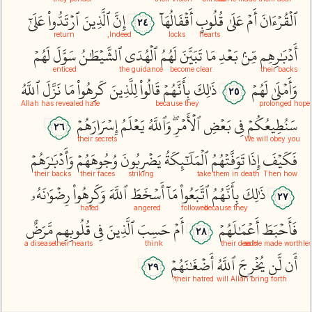
عَلَىٰٓ
ٱرۡتَدُّواْ
ٱلَّذِينَ
إِنَّ
أَقۡفَالُهَآ
قُلُوبٍ
عَلَىٰ
أَمۡ
ٱلۡقُرۡءَانَ
٢٤
return
Indeed,
locks
hearts
لَهُمۡ
سَوَّلَ
ٱلشَّيۡطَٰنُ
ٱلۡهُدَى
لَهُمُ
تَبَيَّنَ
مَا
بَعۡدِ
مِّنۢ
أَدۡبَٰرِهِم
enticed
the guidance
become clear
their backs
ٱللَّهُ
نَزَّلَ
مَا
كَرِهُواْ
لِلَّذِينَ
قَالُواْ
بِأَنَّهُمۡ
ذَٰلِكَ
لَهُمۡ
وَأَمۡلَىٰ
٢٥
Allah has revealed
hate
because they
prolonged hope
إِسۡرَارَهُمۡ
يَعۡلَمُ
وَٱللَّهُ
ٱلۡأَمۡرِۖ
بَعۡضِ
فِي
سَنُطِيعُكُمۡ
٢٦
their secrets
We will obey you
وَأَدۡبَٰرَهُمۡ
وُجُوهَهُمۡ
يَضۡرِبُونَ
ٱلۡمَلَٰٓئِكَةُ
تَوَفَّتۡهُمُ
إِذَا
فَكَيۡفَ
their backs
their faces
striking
take them in death
Then how
رِضۡوَٰنَهُۥ
وَكَرِهُواْ
ٱللَّهَ
أَسۡخَطَ
مَآ
ٱتَّبَعُواْ
بِأَنَّهُمُ
ذَٰلِكَ
٢٧
hated
angered
followed
because they
مَّرَضٌ
قُلُوبِهِم
فِي
ٱلَّذِينَ
حَسِبَ
أَمۡ
أَعۡمَٰلَهُمۡ
فَأَحۡبَطَ
٢٨
a disease
their hearts
think
their deeds
so He made worthles
أَضۡغَٰنَهُمۡ
ٱللَّهُ
يُخۡرِجَ
لَّن
أَن
٢٩
their hatred?
will Allah bring forth