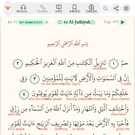
MISHARY
TRANS.
HIFZ
SAVED
CARDS
Al-Jathiyah
Juz
25
Page
499
45
INTERMEDIATE
بِسۡمِ ٱللَّهِ ٱلرَّحۡمَٰنِ ٱلرَّحِيمِ
ٱلۡحَكِيمِ
ٱلۡعَزِيزِ
ٱللَّهِ
مِنَ
ٱلۡكِتَٰبِ
تَنزِيلُ
حمٓ
٢
١
revelation
وَفِي
لِّلۡمُؤۡمِنِينَ
لَأٓيَٰتٖ
وَٱلۡأَرۡضِ
ٱلسَّمَٰوَٰتِ
فِي
إِنَّ
٣
for the believers
surely Signs
Indeed,
يُوقِنُونَ
لِّقَوۡمٖ
ءَايَٰتٞ
دَآبَّةٍ
مِن
يَبُثُّ
وَمَا
خَلۡقِكُمۡ
٤
who are certain
for a people
moving creatures
He disperses
your creation
رِّزۡقٖ
مِن
ٱلسَّمَآءِ
مِنَ
ٱللَّهُ
أَنزَلَ
وَمَآ
وَٱلنَّهَارِ
ٱلَّيۡلِ
وَٱخۡتِلَٰفِ
provision
alternation
لِّقَوۡمٖ
ءَايَٰتٞ
ٱلرِّيَٰحِ
وَتَصۡرِيفِ
مَوۡتِهَا
بَعۡدَ
ٱلۡأَرۡضَ
بِهِ
فَأَحۡيَا
for a people
winds
directing
its death
gives life