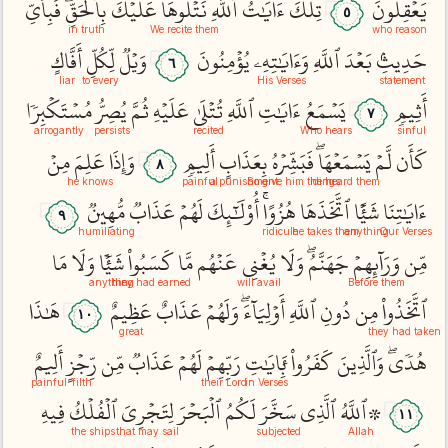
فَبِأَيِّ
بِٱلۡحَقِّۖ
عَلَيۡكَ
نَتۡلُوهَا
ٱللَّهِ
ءَايَٰتُ
تِلۡكَ
يَعۡقِلُونَ
٥
in truth
We recite them
who reason
أَفَّاكٍ
لِّكُلِّ
وَيۡلٞ
يُؤۡمِنُونَ
وَءَايَٰتِهِۦ
ٱللَّهِ
بَعۡدَ
حَدِيثِۢ
٦
liar
to every
His Verses
statement
مُسۡتَكۡبِرٗا
يُصِرُّ
ثُمَّ
عَلَيۡهِ
تُتۡلَىٰ
ٱللَّهِ
ءَايَٰتِ
يَسۡمَعُ
أَثِيمٖ
٧
arrogantly
persists
recited
Who hears
sinful
مِنۡ
عَلِمَ
وَإِذَا
أَلِيمٖ
بِعَذَابٍ
فَبَشِّرۡهُ
يَسۡمَعۡهَاۖ
لَّمۡ
كَأَن
٨
he knows
painful
a punishment
So give him tidings
he heard them
مُّهِينٞ
عَذَابٞ
لَهُمۡ
أُوْلَٰٓئِكَ
هُزُوًاۚ
ٱتَّخَذَهَا
شَيۡ‍ًٔا
ءَايَٰتِنَا
٩
humiliating
ridicule
he takes them
anything
Our Verses
مَا
وَلَا
شَيۡ‍ٔٗا
كَسَبُواْ
مَّا
عَنۡهُم
يُغۡنِي
وَلَا
جَهَنَّمُۖ
وَرَآئِهِمۡ
مِّن
anything
they had earned
will avail
Before them
هَٰذَا
عَظِيمٌ
عَذَابٌ
وَلَهُمۡ
أَوۡلِيَآءَۖ
ٱللَّهِ
دُونِ
مِن
ٱتَّخَذُواْ
١٠
great
they had taken
أَلِيمٌ
رِّجۡزٍ
مِّن
عَذَابٞ
لَهُمۡ
رَبِّهِمۡ
بِ‍َٔايَٰتِ
كَفَرُواْ
وَٱلَّذِينَ
هُدٗىۖ
painful
filth
their Lord
in Verses
فِيهِ
ٱلۡفُلۡكُ
لِتَجۡرِيَ
ٱلۡبَحۡرَ
لَكُمُ
سَخَّرَ
ٱلَّذِي
۞ٱللَّهُ
١١
the ships
that may sail
subjected
Allah