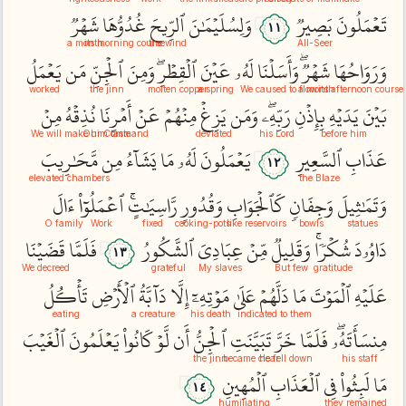
شَهۡرٞ
غُدُوُّهَا
ٱلرِّيحَ
وَلِسُلَيۡمَٰنَ
بَصِيرٞ
تَعۡمَلُونَ
١١
a month
its morning course
the wind
All-Seer
يَعۡمَلُ
مَن
ٱلۡجِنِّ
وَمِنَ
ٱلۡقِطۡرِۖ
عَيۡنَ
لَهُۥ
وَأَسَلۡنَا
شَهۡرٞۖ
وَرَوَاحُهَا
worked
the jinn
molten copper
a spring
We caused to flow
a month
its afternoon course
مِنۡ
نُذِقۡهُ
أَمۡرِنَا
عَنۡ
مِنۡهُمۡ
يَزِغۡ
وَمَن
رَبِّهِۦۖ
بِإِذۡنِ
يَدَيۡهِ
بَيۡنَ
We will make him taste
Our Command
deviated
his Lord
before him
مَّحَٰرِيبَ
مِن
يَشَآءُ
مَا
لَهُۥ
يَعۡمَلُونَ
ٱلسَّعِيرِ
عَذَابِ
١٢
elevated chambers
the Blaze
ءَالَ
ٱعۡمَلُوٓاْ
رَّاسِيَٰتٍۚ
وَقُدُورٖ
كَٱلۡجَوَابِ
وَجِفَانٖ
وَتَمَٰثِيلَ
O family
Work
fixed
cooking-pots
like reservoirs
bowls
statues
قَضَيۡنَا
فَلَمَّا
ٱلشَّكُورُ
عِبَادِيَ
مِّنۡ
وَقَلِيلٞ
شُكۡرٗاۚ
دَاوُۥدَ
١٣
We decreed
grateful
My slaves
But few
gratitude
تَأۡكُلُ
ٱلۡأَرۡضِ
دَآبَّةُ
إِلَّا
مَوۡتِهِۦٓ
عَلَىٰ
دَلَّهُمۡ
مَا
ٱلۡمَوۡتَ
عَلَيۡهِ
eating
a creature
his death
indicated to them
ٱلۡغَيۡبَ
يَعۡلَمُونَ
كَانُواْ
لَّوۡ
أَن
ٱلۡجِنُّ
تَبَيَّنَتِ
خَرَّ
فَلَمَّا
مِنسَأَتَهُۥۖ
the jinn
became clear
he fell down
his staff
ٱلۡمُهِينِ
ٱلۡعَذَابِ
فِي
لَبِثُواْ
مَا
١٤
humiliating
they remained