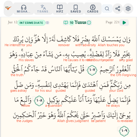
MISHARY
TRANS.
HIFZ
SAVED
CARDS
Yunus
Juz
12
Page
221
10
INTERMEDIATE
يُرِدۡكَ
وَإِن
هُوَۖ
إِلَّا
لَهُۥٓ
كَاشِفَ
فَلَا
بِضُرّٖ
ٱللَّهُ
يَمۡسَسۡكَ
وَإِن
He intends for you
remover
with adversity
Allah touches you
وَهُوَ
عِبَادِهِۦۚ
مِنۡ
يَشَآءُ
مَن
بِهِۦ
يُصِيبُ
لِفَضۡلِهِۦۚ
رَآدَّ
فَلَا
بِخَيۡرٖ
His slaves
He causes it to reach
His Bounty
repeller
any good
ٱلۡحَقُّ
جَآءَكُمُ
قَدۡ
ٱلنَّاسُ
يَٰٓأَيُّهَا
قُلۡ
ٱلرَّحِيمُ
ٱلۡغَفُورُ
١٠٧
the truth
the Oft-Forgiving
ضَلَّ
وَمَن
لِنَفۡسِهِۦۖ
يَهۡتَدِي
فَإِنَّمَا
ٱهۡتَدَىٰ
فَمَنِ
رَّبِّكُمۡۖ
مِن
goes astray
for his soul
guided
guided
your Lord
مَا
وَٱتَّبِعۡ
بِوَكِيلٖ
عَلَيۡكُم
أَنَا۠
وَمَآ
عَلَيۡهَاۖ
يَضِلُّ
فَإِنَّمَا
١٠٨
follow
a guardian
he strays
ٱلۡحَٰكِمِينَ
خَيۡرُ
وَهُوَ
ٱللَّهُۚ
يَحۡكُمَ
حَتَّىٰ
وَٱصۡبِرۡ
إِلَيۡكَ
يُوحَىٰٓ
the Judges
Allah gives judgment
be patient
is revealed
١٠٩