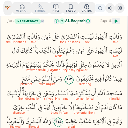
MISHARY
TRANS.
HIFZ
SAVED
CARDS
Al-Baqarah
Juz
1
Page
18
2
INTERMEDIATE
ٱلنَّصَٰرَىٰ
وَقَالَتِ
شَيۡءٖ
عَلَىٰ
ٱلنَّصَٰرَىٰ
لَيۡسَتِ
ٱلۡيَهُودُ
وَقَالَتِ
the Christians
said
the Christians
Not
said
قَالَ
كَذَٰلِكَ
ٱلۡكِتَٰبَۗ
يَتۡلُونَ
وَهُمۡ
شَيۡءٖ
عَلَىٰ
ٱلۡيَهُودُ
لَيۡسَتِ
recite
Not
ٱلۡقِيَٰمَةِ
يَوۡمَ
بَيۡنَهُمۡ
يَحۡكُمُ
فَٱللَّهُ
قَوۡلِهِمۡۚ
مِثۡلَ
يَعۡلَمُونَ
لَا
ٱلَّذِينَ
between them
will judge
their saying
[So] Allah
similar
مَّنَعَ
مِمَّن
أَظۡلَمُ
وَمَنۡ
يَخۡتَلِفُونَ
فِيهِ
كَانُواْ
فِيمَا
١١٣
prevents
more unjust
differing
أُوْلَٰٓئِكَ
خَرَابِهَآۚ
فِي
وَسَعَىٰ
ٱسۡمُهُۥ
فِيهَا
يُذۡكَرَ
أَن
ٱللَّهِ
مَسَٰجِدَ
their destruction
strives
His name
be mentioned
masajid
خِزۡيٞ
ٱلدُّنۡيَا
فِي
لَهُمۡ
خَآئِفِينَۚ
إِلَّا
يَدۡخُلُوهَآ
أَن
لَهُمۡ
كَانَ
مَا
disgrace
those in fear
they enter them
وَٱلۡمَغۡرِبُۚ
ٱلۡمَشۡرِقُ
وَلِلَّهِ
عَظِيمٞ
عَذَابٌ
ٱلۡأٓخِرَةِ
فِي
وَلَهُمۡ
١١٤
the west
the east
great