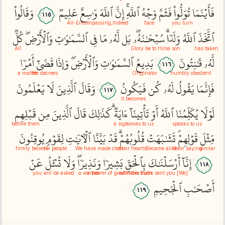
وَقَالُواْ
عَلِيمٞ
وَٰسِعٌ
ٱللَّهَ
إِنَّ
ٱللَّهِۚ
وَجۡهُ
فَثَمَّ
تُوَلُّواْ
فَأَيۡنَمَا
١١٥
All-Encompassing
Indeed,
face
you turn
كُلّٞ
وَٱلۡأَرۡضِۖ
ٱلسَّمَٰوَٰتِ
فِي
مَا
لَّهُۥ
بَل
سُبۡحَٰنَهُۥۖ
وَلَدٗاۗ
ٱللَّهُ
ٱتَّخَذَ
All
Glory be to Him
a son
has taken
أَمۡرٗا
قَضَىٰٓ
وَإِذَا
وَٱلۡأَرۡضِۖ
ٱلسَّمَٰوَٰتِ
بَدِيعُ
قَٰنِتُونَ
لَّهُۥ
١١٦
a matter
He decrees
Originator
humbly obedient
يَعۡلَمُونَ
لَا
ٱلَّذِينَ
وَقَالَ
فَيَكُونُ
كُن
لَهُۥ
يَقُولُ
فَإِنَّمَا
١١٧
it becomes
قَبۡلِهِم
مِن
ٱلَّذِينَ
قَالَ
كَذَٰلِكَ
ءَايَةٞۗ
تَأۡتِينَآ
أَوۡ
ٱللَّهُ
يُكَلِّمُنَا
لَوۡلَا
before them
a sign
comes to us
speaks to us
يُوقِنُونَ
لِقَوۡمٖ
ٱلۡأٓيَٰتِ
بَيَّنَّا
قَدۡ
قُلُوبُهُمۡۗ
تَشَٰبَهَتۡ
قَوۡلِهِمۡۘ
مِّثۡلَ
firmly believe
for people
We have made clear
their hearts
Became alike
their saying
similar
عَنۡ
تُسۡ‍َٔلُ
وَلَا
وَنَذِيرٗاۖ
بَشِيرٗا
بِٱلۡحَقِّ
أَرۡسَلۡنَٰكَ
إِنَّآ
١١٨
you will be asked
a warner
a bearer of good news
with the truth
[We] have sent you
ٱلۡجَحِيمِ
أَصۡحَٰبِ
١١٩