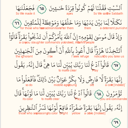
فَجَعَلۡنَٰهَا
خَٰسِ‍ِٔينَ
قِرَدَةً
كُونُواْ
لَهُمۡ
فَقُلۡنَا
ٱلسَّبۡتِ
٦٥
So We made it
apes
So We said
the Sabbath
لِّلۡمُتَّقِينَ
وَمَوۡعِظَةٗ
خَلۡفَهَا
وَمَا
يَدَيۡهَا
بَيۡنَ
لِّمَا
نَكَٰلٗا
٦٦
for those who fear
an admonition
after them
them
a deterrent punishm
قَالُوٓاْ
بَقَرَةٗۖ
تَذۡبَحُواْ
أَن
يَأۡمُرُكُمۡ
ٱللَّهَ
إِنَّ
لِقَوۡمِهِۦٓ
مُوسَىٰ
قَالَ
وَإِذۡ
a cow
you slaughter
commands you
to his people
**`Indeed, Allah
ٱلۡجَٰهِلِينَ
مِنَ
أَكُونَ
أَنۡ
بِٱللَّهِ
أَعُوذُ
قَالَ
هُزُوٗاۖ
أَتَتَّخِذُنَا
the ignorant
I be
I seek refuge
ridicule
Do you take us
يَقُولُ
إِنَّهُۥ
قَالَ
هِيَۚ
مَا
لَّنَا
يُبَيِّن
رَبَّكَ
لَنَا
ٱدۡعُ
قَالُواْ
٦٧
to make clear
Pray
مَا
فَٱفۡعَلُواْ
ذَٰلِكَۖ
بَيۡنَ
عَوَانُۢ
بِكۡرٌ
وَلَا
فَارِضٞ
لَّا
بَقَرَةٞ
إِنَّهَا
so do
middle aged
young
old
a cow
`[Indeed] it
قَالَ
لَوۡنُهَاۚ
مَا
لَّنَا
يُبَيِّن
رَبَّكَ
لَنَا
ٱدۡعُ
قَالُواْ
تُؤۡمَرُونَ
٦٨
its color
to make clear
Pray
you are commanded
ٱلنَّٰظِرِينَ
تَسُرُّ
لَّوۡنُهَا
فَاقِعٞ
صَفۡرَآءُ
بَقَرَةٞ
إِنَّهَا
يَقُولُ
إِنَّهُۥ
those who see
pleasing
its color
bright
yellow
a cow
`[Indeed] it is
٦٩