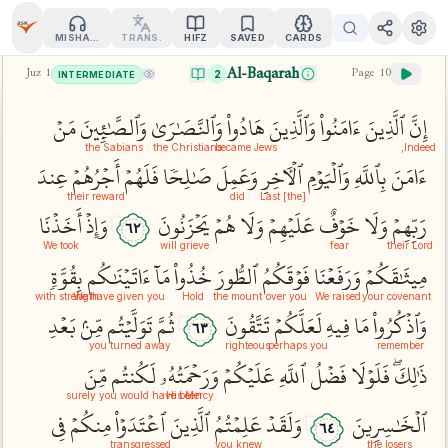
MISHARY
TRANS.
HIFZ
SAVED
CARDS
Al-Baqarah
Juz
1
Page
10
2
INTERMEDIATE
مَنۡ
وَٱلصَّٰبِ‍ِٔينَ
وَٱلنَّصَٰرَىٰ
هَادُواْ
وَٱلَّذِينَ
ءَامَنُواْ
ٱلَّذِينَ
إِنَّ
the Sabians
the Christians
became Jews
Indeed,
عِندَ
أَجۡرُهُمۡ
فَلَهُمۡ
صَٰلِحٗا
وَعَمِلَ
ٱلۡأٓخِرِ
وَٱلۡيَوۡمِ
بِٱللَّهِ
ءَامَنَ
their reward
did
[the] Last
أَخَذۡنَا
وَإِذۡ
يَحۡزَنُونَ
هُمۡ
وَلَا
عَلَيۡهِمۡ
خَوۡفٌ
وَلَا
رَبِّهِمۡ
٦٢
We took
will grieve
fear
their Lord
بِقُوَّةٖ
ءَاتَيۡنَٰكُم
مَآ
خُذُواْ
ٱلطُّورَ
فَوۡقَكُمُ
وَرَفَعۡنَا
مِيثَٰقَكُمۡ
with strength
We have given you
Hold
the mount
over you
We raised
your covenant
بَعۡدِ
مِّنۢ
تَوَلَّيۡتُم
ثُمَّ
تَتَّقُونَ
لَعَلَّكُمۡ
فِيهِ
مَا
وَٱذۡكُرُواْ
٦٣
you turned away
righteous
perhaps you
remember
مِّنَ
لَكُنتُم
وَرَحۡمَتُهُۥ
عَلَيۡكُمۡ
ٱللَّهِ
فَضۡلُ
فَلَوۡلَا
ذَٰلِكَۖ
surely you would have been
His Mercy
فِي
مِنكُمۡ
ٱعۡتَدَوۡاْ
ٱلَّذِينَ
عَلِمۡتُمُ
وَلَقَدۡ
ٱلۡخَٰسِرِينَ
٦٤
transgressed
you knew
the losers